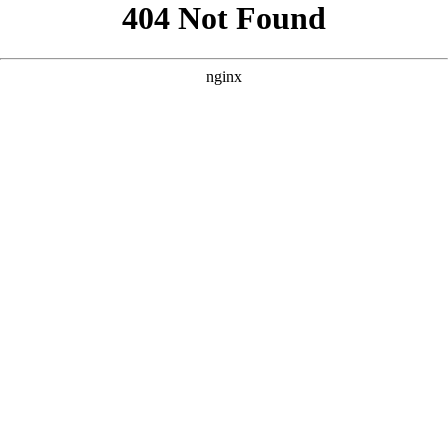
```html
```