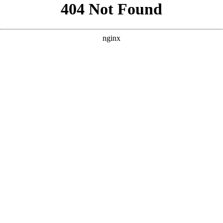
```html
```